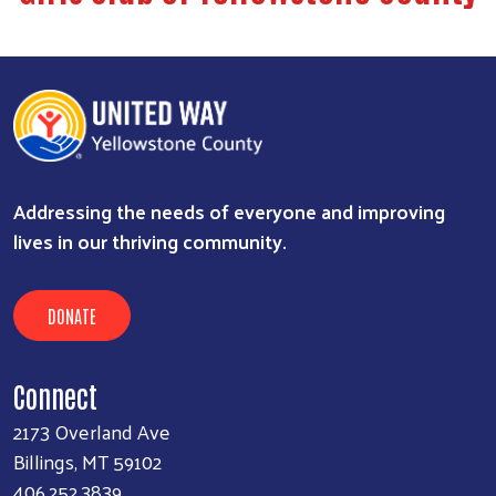
Addressing the needs of everyone and improving
lives in our thriving community.
DONATE
Connect
2173 Overland Ave
Billings, MT 59102
406.252.3839