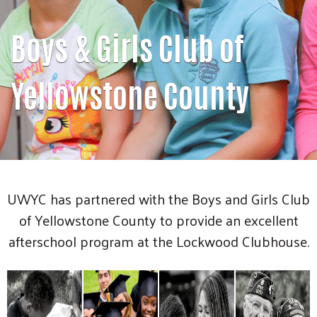
Boys & Girls Club of
Yellowstone County
UWYC has partnered with the Boys and Girls Club
of Yellowstone County to provide an excellent
afterschool program at the Lockwood Clubhouse.