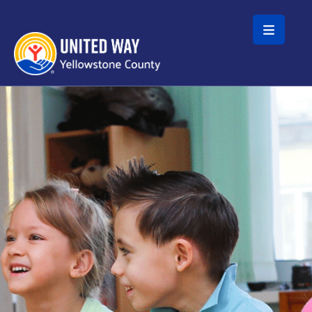
Skip to main content