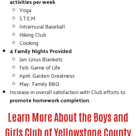
activities per week
Yoga
S.T.E.M.
Intramural Baseball
Hiking Club
Cooking
4 Family Nights Provided
Jan: Linus Blankets
Feb: Game of Life
April: Garden Greatness
May: Family BBQ
Increase in overall satisfaction with Club efforts to
promote homework completion
.
Learn More About the Boys and
Girls Club of Yellowstone County