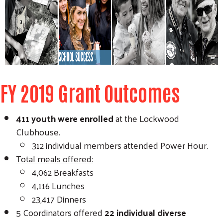
FY 2019 Grant Outcomes
411 youth were enrolled
at the Lockwood
Clubhouse.
312 individual members attended Power Hour.
Total meals offered:
4,062 Breakfasts
4,116 Lunches
Search
SEARCH
23,417 Dinners
5 Coordinators offered
22 individual diverse