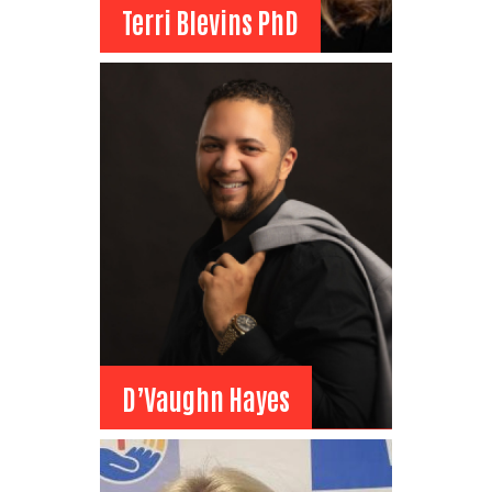
Terri Blevins PhD
Terri Blevins PhD
Board Member
RVU-Montana College of
Osteopathic Medicine
Associate Dean of Student
Affairs
View Bio
D’Vaughn Hayes
D’Vaughn Hayes