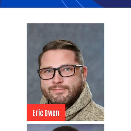
Heather Brenden
Heather Brenden
Intermountain Health
Senior Director, Human
Resources
View Bio
Eric Owen
Eric Owen