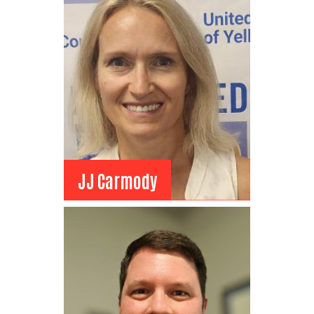
Chair Elect
TDS Fiber
Field Marketing Manager
View Bio
JJ Carmody
JJ Carmody
Board Member
Billings Clinic
Director of Health Policy
View Bio