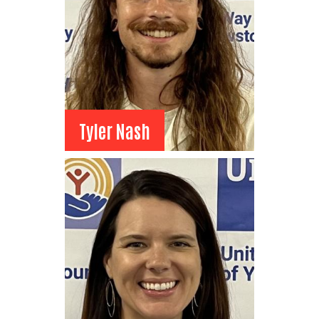
View Bio
Tyler Nash
Tyler Nash
Board Member
Mazevo Coffee, Co-owner
View Bio