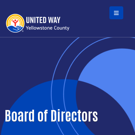
Skip to main content
Board of Directors