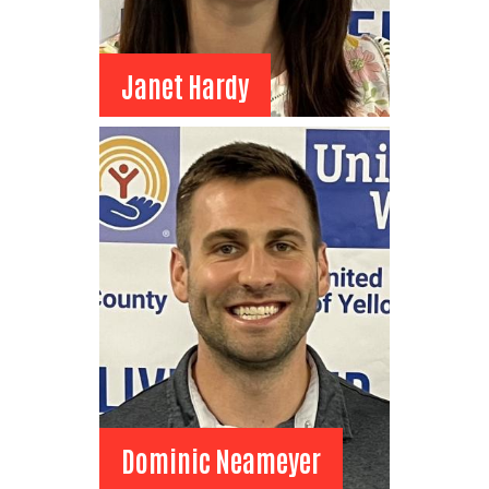
Janet Hardy
Janet Hardy
Board Member
Phillips 66
Director of Communication
View Bio
Dominic Neameyer