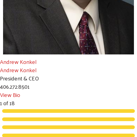
Andrew Konkel
Andrew Konkel
President & CEO
406.272.8501
View Bio
1
of
18