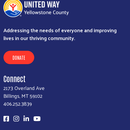
Addressing the needs of everyone and improving
lives in our thriving community.
DONATE
Connect
2173 Overland Ave
Billings, MT 59102
406.252.3839