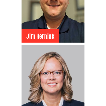
Jim Hernjak
Jim Hernjak
Board Member
Suncor
Senior Specialist Business
Advisor
View Bio