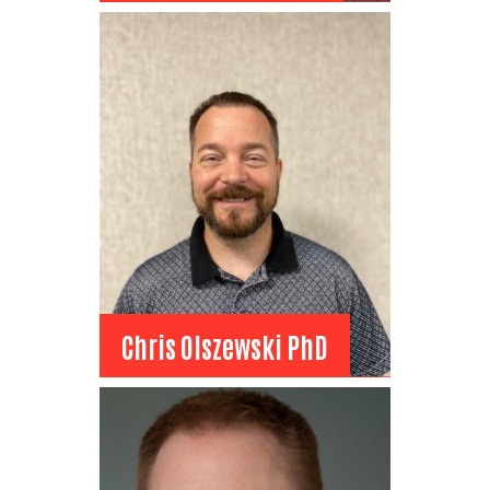
Dominic Neameyer
Board Member
Sanbell
Project Engineer
View Bio
Chris Olszewski PhD
Chris Olszewski PhD
Board Member
Billings Public Schools