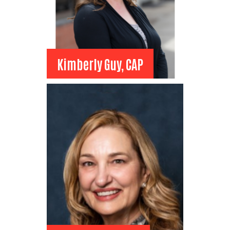
Kimberly Guy, CAP
Kimberly Guy, CAP
Board Member
DOWL
Administrative Assistant
View Bio
Search
SEARCH