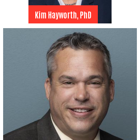
Kim Hayworth, PhD
Kim Hayworth, PhD
Past Chair
Montana State University
Billings
Vice Chancellor for Student
Access and Sucess
View Bio