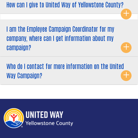
How can I give to United Way of Yellowstone County?
Search
I am the Employee Campaign Coordinator for my
SEARCH
company, where can I get information about my
campaign?
Who do I contact for more information on the United
Way Campaign?