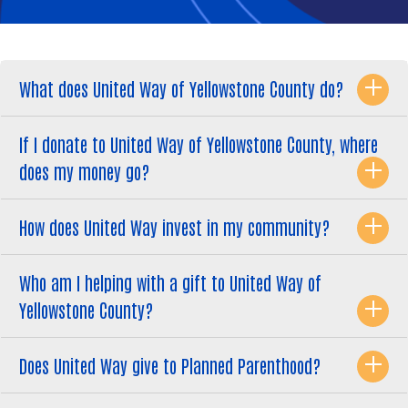
What does United Way of Yellowstone County do?
If I donate to United Way of Yellowstone County, where
does my money go?
How does United Way invest in my community?
Who am I helping with a gift to United Way of
Yellowstone County?
Does United Way give to Planned Parenthood?