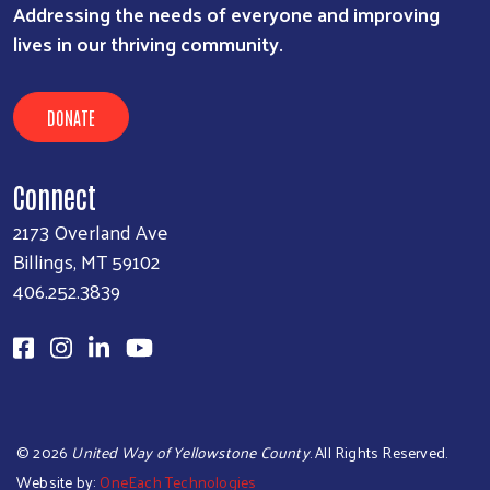
Addressing the needs of everyone and improving
lives in our thriving community.
DONATE
Connect
2173 Overland Ave
Billings, MT 59102
406.252.3839
©
2026
United Way of Yellowstone County
. All Rights Reserved.
Website by:
OneEach Technologies