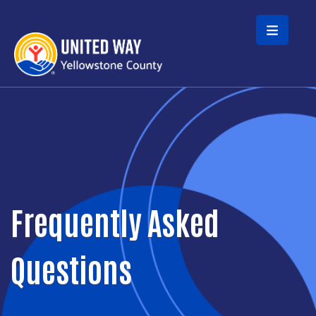
Skip to main content
Frequently Asked
Questions